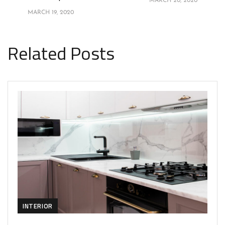
MARCH 20, 2020
MARCH 19, 2020
Related Posts
INTERIOR