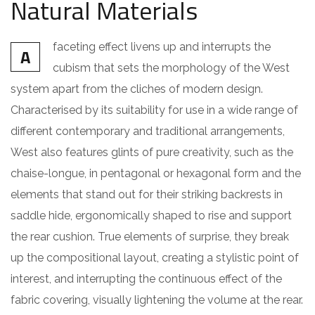
Natural Materials
faceting effect livens up and interrupts the
A
cubism that sets the morphology of the West
system apart from the cliches of modern design.
Characterised by its suitability for use in a wide range of
different contemporary and traditional arrangements,
West also features glints of pure creativity, such as the
chaise-longue, in pentagonal or hexagonal form and the
elements that stand out for their striking backrests in
saddle hide, ergonomically shaped to rise and support
the rear cushion. True elements of surprise, they break
up the compositional layout, creating a stylistic point of
interest, and interrupting the continuous effect of the
fabric covering, visually lightening the volume at the rear.