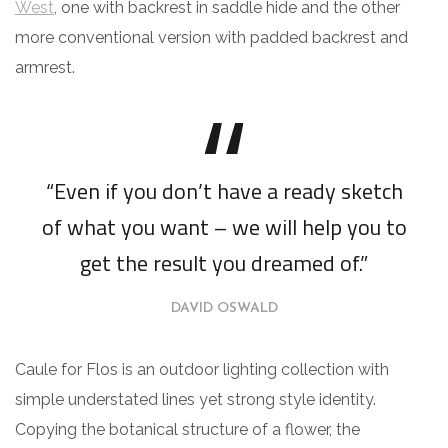
West
, one with backrest in saddle hide and the other
more conventional version with padded backrest and
armrest.
“Even if you don’t have a ready sketch
of what you want – we will help you to
get the result you dreamed of.”
DAVID OSWALD
Caule for Flos is an outdoor lighting collection with
simple understated lines yet strong style identity.
Copying the botanical structure of a flower, the