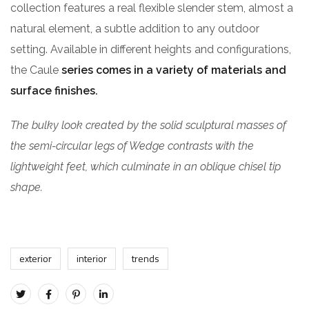
collection features a real flexible slender stem, almost a
natural element, a subtle addition to any outdoor
setting. Available in different heights and configurations,
the Caule
series comes in a variety of materials and
surface finishes.
The bulky look created by the solid sculptural masses of
the semi-circular legs of Wedge contrasts with the
lightweight feet, which culminate in an oblique chisel tip
shape.
exterior
interior
trends