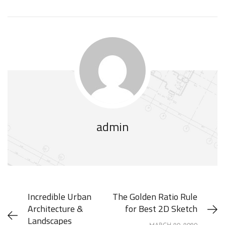
admin
Incredible Urban
The Golden Ratio Rule
Architecture &
for Best 2D Sketch
Landscapes