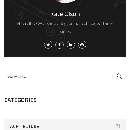
Kate Olson
She is the CEO. She's a big fan her cat Tux, & dinner
parties.
CATEGORIES
ACHITECTURE
[3]