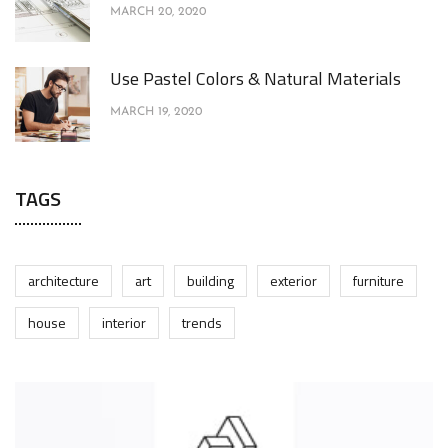
MARCH 20, 2020
Use Pastel Colors & Natural Materials
MARCH 19, 2020
TAGS
architecture
art
building
exterior
furniture
house
interior
trends