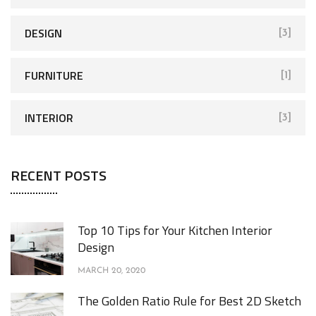
DESIGN
[3]
FURNITURE
[1]
INTERIOR
[3]
RECENT POSTS
Top 10 Tips for Your Kitchen Interior
Design
MARCH 20, 2020
The Golden Ratio Rule for Best 2D Sketch