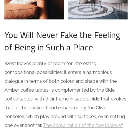
You Will Never Fake the Feeling
of Being in Such a Place
West leaves plenty of room for interesting
compositional possibilities: it enters a harmonious
dialogue in terms of both colour and shape with the
Amber coffee tables, is complemented by the Side
coffee tables, with their frame in saddle hide that evokes
that of the backrest and enhanced by the Clive
consoles, which play around with surfaces, even setting
one over another.
The combination of the two looks of