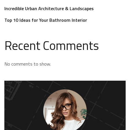
Incredible Urban Architecture & Landscapes
Top 10 Ideas for Your Bathroom Interior
Recent Comments
No comments to show.