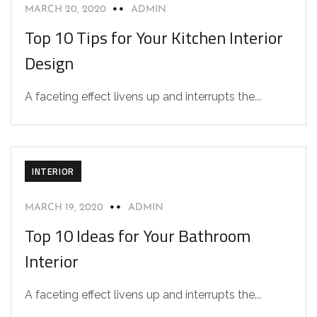
MARCH 20, 2020
ADMIN
Top 10 Tips for Your Kitchen Interior
Design
A faceting effect livens up and interrupts the...
INTERIOR
MARCH 19, 2020
ADMIN
Top 10 Ideas for Your Bathroom
Interior
A faceting effect livens up and interrupts the...