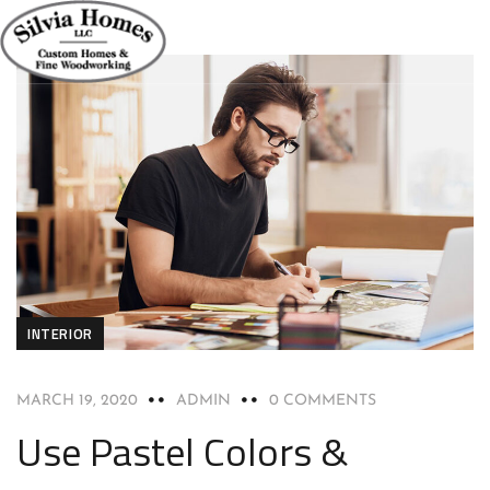
INTERIOR
MARCH 19, 2020
ADMIN
0 COMMENTS
Use Pastel Colors &