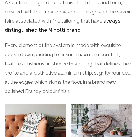
A solution designed to optimise both look and form,
created with the know-how about design and the savoir-
faire associated with fine tailoring that have
always
distinguished the Minotti brand
.
Every element of the system is made with exquisite
goose down padding to ensure maximum comfort,
features cushions finished with a piping that defines their
profile and a distinctive aluminium strip, slightly rounded
at the edges which skims the floor, in a brand new
polished Brandy colour finish.