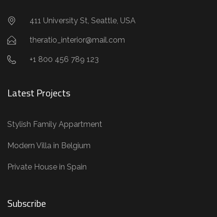
411 University St, Seattle, USA
theratio_interior@mail.com
+1 800 456 789 123
Latest Projects
Stylish Family Appartment
Modern Villa in Belgium
Private House in Spain
Subscribe