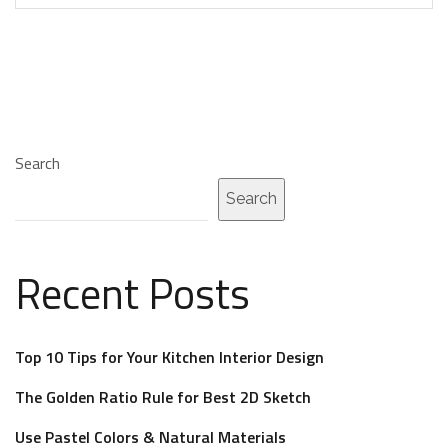
Search
Search
Recent Posts
Top 10 Tips for Your Kitchen Interior Design
The Golden Ratio Rule for Best 2D Sketch
Use Pastel Colors & Natural Materials