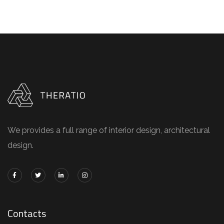
We provides a full range of interior design, architectural
design.
Contacts