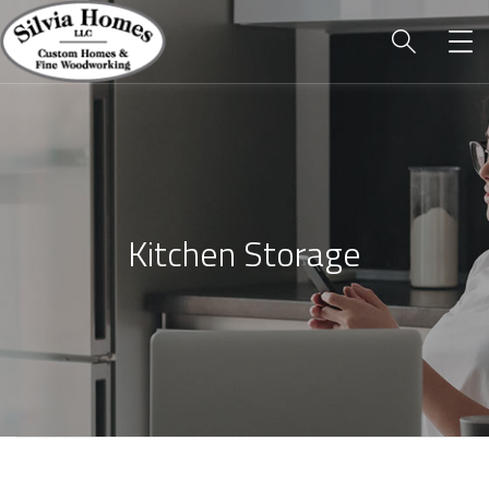
Kitchen Storage