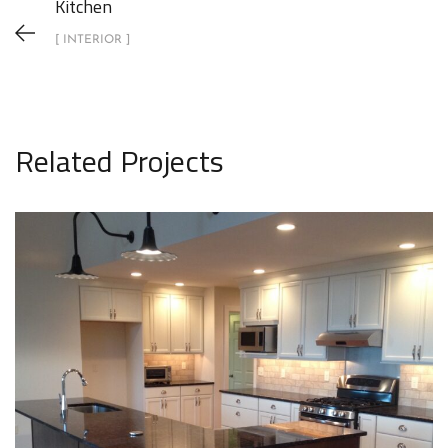
Kitchen
[ INTERIOR ]
Related Projects
Kitchen
INTERIOR