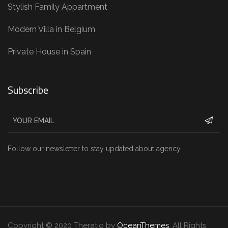
Stylish Family Appartment
Modern Villa in Belgium
Private House in Spain
Subscribe
Follow our newsletter to stay updated about agency.
Copyright © 2020 Theratio by
OceanThemes
. All Rights