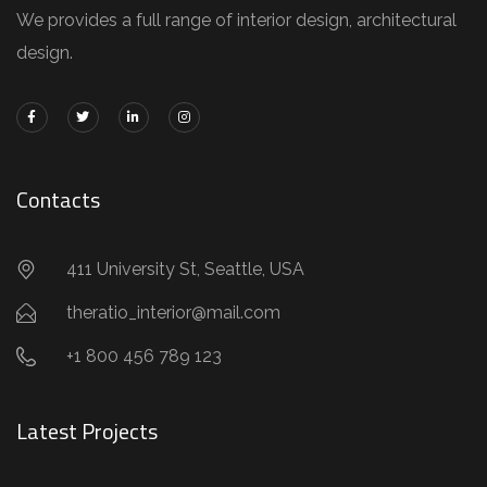
We provides a full range of interior design, architectural
design.
Contacts
411 University St, Seattle, USA
theratio_interior@mail.com
+1 800 456 789 123
Latest Projects