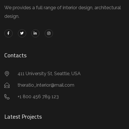
We provides a full range of interior design, architectural
design.
Contacts
411 University St, Seattle, USA
theratio_interior@mail.com
+1 800 456 789 123
Latest Projects