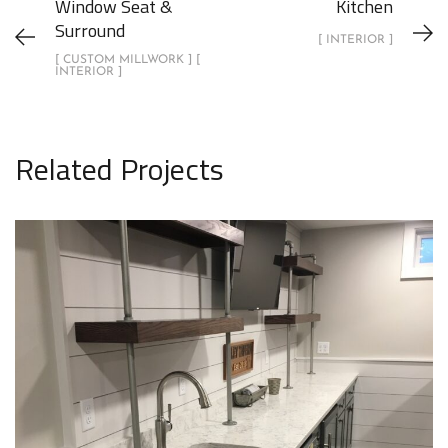
Window Seat &
Kitchen
Surround
[ INTERIOR ]
[ CUSTOM MILLWORK ] [
INTERIOR ]
Related Projects
Home Wet Bar