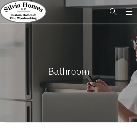
Bathroom