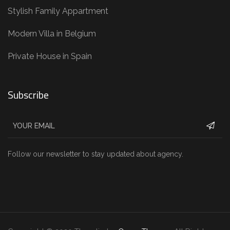
Stylish Family Appartment
Modern Villa in Belgium
Private House in Spain
Subscribe
Follow our newsletter to stay updated about agency.