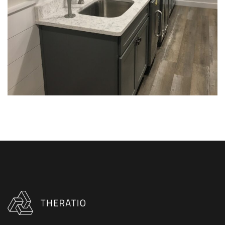
INTERIOR