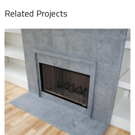
Related Projects
Fireplace Surround
INTERIOR