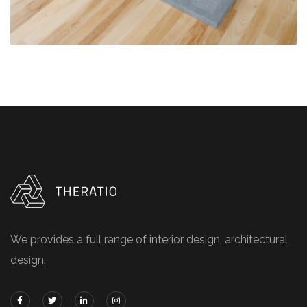
We provides a full range of interior design, architectural
design.