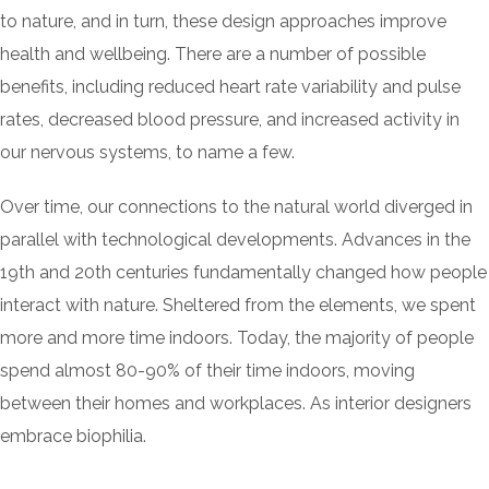
to nature, and in turn, these design approaches improve
health and wellbeing. There are a number of possible
benefits, including reduced heart rate variability and pulse
rates, decreased blood pressure, and increased activity in
our nervous systems, to name a few.
Over time, our connections to the natural world diverged in
parallel with technological developments. Advances in the
19th and 20th centuries fundamentally changed how people
interact with nature. Sheltered from the elements, we spent
more and more time indoors. Today, the majority of people
spend almost 80-90% of their time indoors, moving
between their homes and workplaces. As interior designers
embrace biophilia.