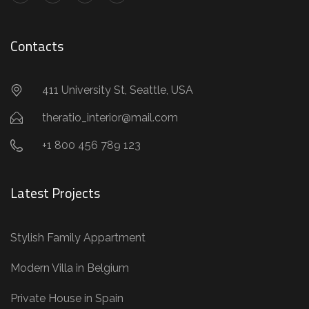
Contacts
411 University St, Seattle, USA
theratio_interior@mail.com
+1 800 456 789 123
Latest Projects
Stylish Family Appartment
Modern Villa in Belgium
Private House in Spain