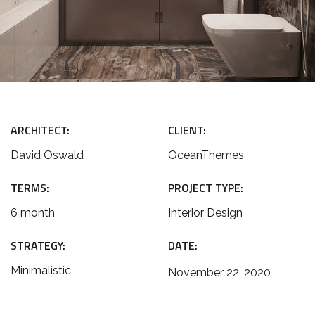
ARCHITECT:
CLIENT:
David Oswald
OceanThemes
TERMS:
PROJECT TYPE:
6 month
Interior Design
STRATEGY:
DATE:
Minimalistic
November 22, 2020