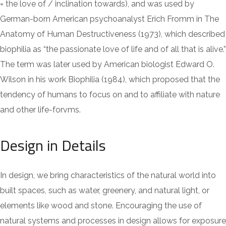
= the love of / inclination towards), and was used by
German-born American psychoanalyst Erich Fromm in The
Anatomy of Human Destructiveness (1973), which described
biophilia as “the passionate love of life and of all that is alive.”
The term was later used by American biologist Edward O.
Wilson in his work Biophilia (1984), which proposed that the
tendency of humans to focus on and to affiliate with nature
and other life-forvms.
Design in Details
In design, we bring characteristics of the natural world into
built spaces, such as water, greenery, and natural light, or
elements like wood and stone. Encouraging the use of
natural systems and processes in design allows for exposure