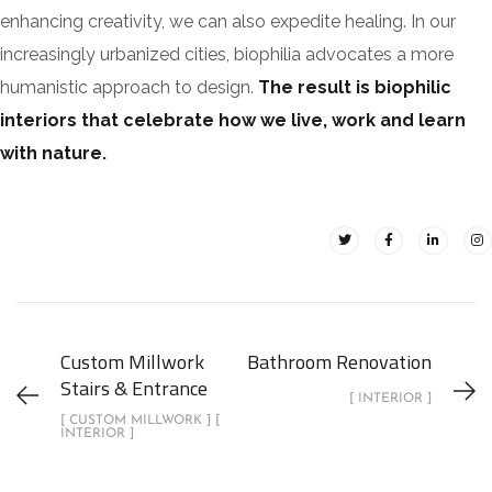
enhancing creativity, we can also expedite healing. In our
increasingly urbanized cities, biophilia advocates a more
humanistic approach to design.
The result is biophilic
interiors that celebrate how we live, work and learn
with nature.
Custom Millwork
Bathroom Renovation
Stairs & Entrance
[ INTERIOR ]
[ CUSTOM MILLWORK ] [
INTERIOR ]