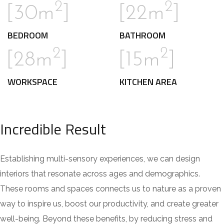
2
2
[30m
]
[22m
]
BEDROOM
BATHROOM
2
2
[28m
]
[15m
]
WORKSPACE
KITCHEN AREA
Incredible Result
Establishing multi-sensory experiences, we can design
interiors that resonate across ages and demographics.
These rooms and spaces connects us to nature as a proven
way to inspire us, boost our productivity, and create greater
well-being. Beyond these benefits, by reducing stress and