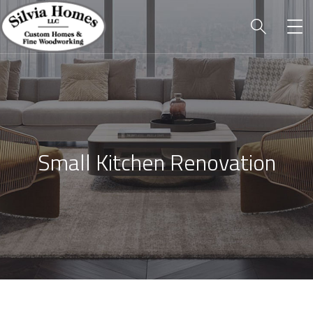
Small Kitchen Renovation