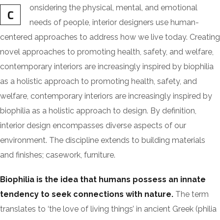
onsidering the physical, mental, and emotional
C
needs of people, interior designers use human-
centered approaches to address how we live today. Creating
novel approaches to promoting health, safety, and welfare,
contemporary interiors are increasingly inspired by biophilia
as a holistic approach to promoting health, safety, and
welfare, contemporary interiors are increasingly inspired by
biophilia as a holistic approach to design. By definition,
interior design encompasses diverse aspects of our
environment. The discipline extends to building materials
and finishes; casework, furniture.
Biophilia is the idea that humans possess an innate
tendency to seek connections with nature.
The term
translates to ‘the love of living things’ in ancient Greek (philia